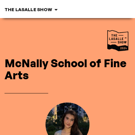
THE LASALLE SHOW
M
c
Nally School
of Fine
Arts