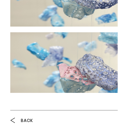
Breadcrumb
BACK