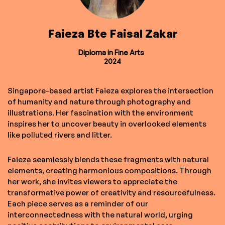
Faieza Bte Faisal Zakar
Diploma in Fine Arts
2024
Singapore-based artist Faieza explores the intersection
of humanity and nature through photography and
illustrations. Her fascination with the environment
inspires her to uncover beauty in overlooked elements
like polluted rivers and litter.
Faieza seamlessly blends these fragments with natural
elements, creating harmonious compositions. Through
her work, she invites viewers to appreciate the
transformative power of creativity and resourcefulness.
Each piece serves as a reminder of our
interconnectedness with the natural world, urging