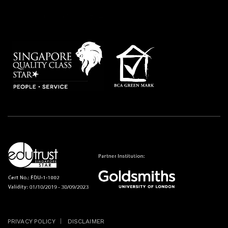
Join our mailing list
PRIVACY POLICY
DISCLAIMER