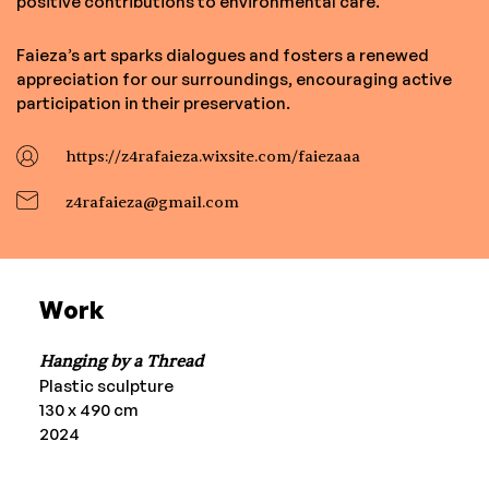
positive contributions to environmental care.
Faieza’s art sparks dialogues and fosters a renewed
appreciation for our surroundings, encouraging active
participation in their preservation.
https://z4rafaieza.wixsite.com/faiezaaa
z4rafaieza@gmail.com
Work
Hanging by a Thread
Plastic sculpture
130 x 490 cm
2024