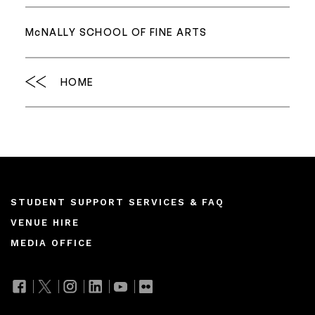
M
c
NALLY SCHOOL OF FINE ARTS
HOME
Footer
STUDENT SUPPORT SERVICES & FAQ
VENUE HIRE
menu
MEDIA OFFICE